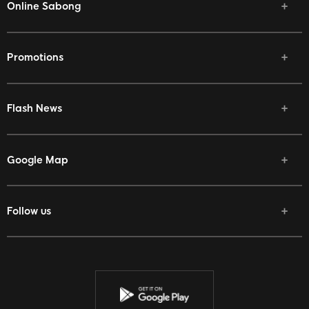
Online Sabong
Promotions
Flash News
Google Map
Follow us
Facebook
Twitter
Youtube
Instagram