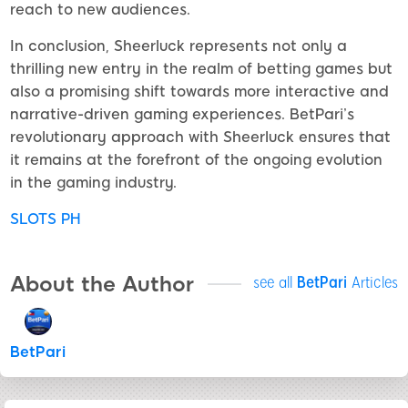
reach to new audiences.
In conclusion, Sheerluck represents not only a
thrilling new entry in the realm of betting games but
also a promising shift towards more interactive and
narrative-driven gaming experiences. BetPari’s
revolutionary approach with Sheerluck ensures that
it remains at the forefront of the ongoing evolution
in the gaming industry.
SLOTS PH
About the Author
see all
BetPari
Articles
BetPari