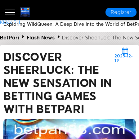
Register
KKKK.PH
Exploring WildQueen: A Deep Dive into the World of Bet
BetPari
Flash News
Discover Sheerluck: The New S
DISCOVER
2025-12-
19
SHEERLUCK: THE
NEW SENSATION IN
BETTING GAMES
WITH BETPARI