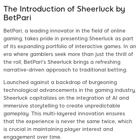
The Introduction of Sheerluck by
BetPari
BetPari, a leading innovator in the field of online
gaming, takes pride in presenting Sheerluck as part
of its expanding portfolio of interactive games. In an
era where gamblers seek more than just the thrill of
the roll, BetPari's Sheerluck brings a refreshing
narrative-driven approach to traditional betting.
Launched against a backdrop of burgeoning
technological advancements in the gaming industry,
Sheerluck capitalizes on the integration of AI and
immersive storytelling to create unpredictable
gameplay. This multi-layered innovation ensures
that the experience is never the same twice, which
is crucial in maintaining player interest and
engagement over time.