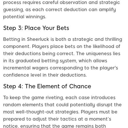
process requires careful observation and strategic
guessing, as each correct deduction can amplify
potential winnings.
Step 3: Place Your Bets
Betting in Sheerluck is both a strategic and thrilling
component. Players place bets on the likelihood of
their deductions being correct. The uniqueness lies
in its graduated betting system, which allows
incremental wagers corresponding to the player's
confidence level in their deductions.
Step 4: The Element of Chance
To keep the game riveting, each case introduces
random elements that could potentially disrupt the
most well-thought-out strategies. Players must be
prepared to adjust their tactics at a moment’s
notice, ensuring that the game remains both