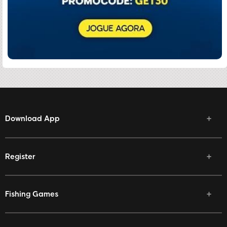
Download App
Register
Fishing Games