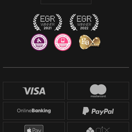
Discord
Twitch
Reddit