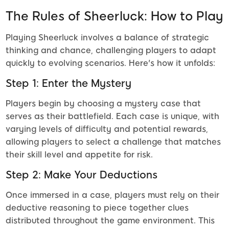
The Rules of Sheerluck: How to Play
Playing Sheerluck involves a balance of strategic
thinking and chance, challenging players to adapt
quickly to evolving scenarios. Here's how it unfolds:
Step 1: Enter the Mystery
Players begin by choosing a mystery case that
serves as their battlefield. Each case is unique, with
varying levels of difficulty and potential rewards,
allowing players to select a challenge that matches
their skill level and appetite for risk.
Step 2: Make Your Deductions
Once immersed in a case, players must rely on their
deductive reasoning to piece together clues
distributed throughout the game environment. This