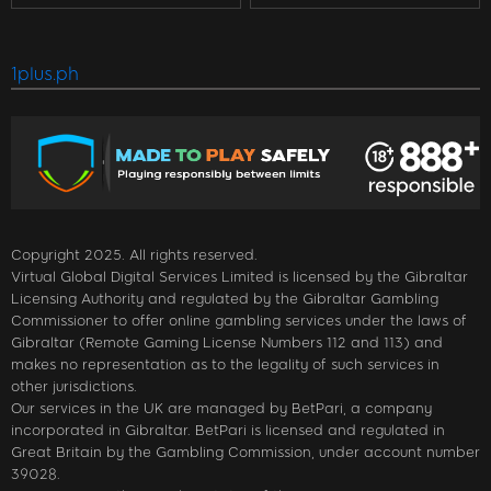
1plus.ph
Copyright 2025. All rights reserved.
Virtual Global Digital Services Limited is licensed by the Gibraltar
Licensing Authority and regulated by the Gibraltar Gambling
Commissioner to offer online gambling services under the laws of
Gibraltar (Remote Gaming License Numbers 112 and 113) and
makes no representation as to the legality of such services in
other jurisdictions.
Our services in the UK are managed by BetPari, a company
incorporated in Gibraltar. BetPari is licensed and regulated in
Great Britain by the Gambling Commission, under account number
39028.