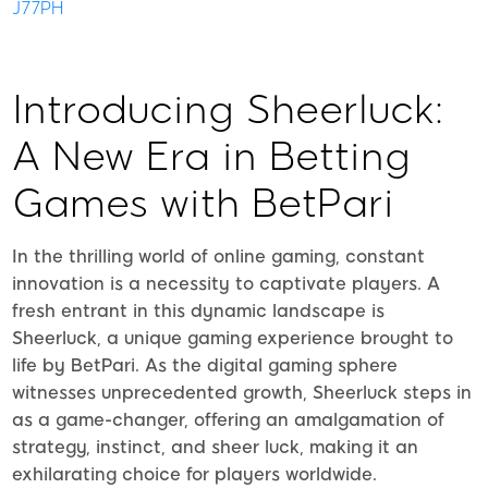
J77PH
Introducing Sheerluck:
A New Era in Betting
Games with BetPari
In the thrilling world of online gaming, constant
innovation is a necessity to captivate players. A
fresh entrant in this dynamic landscape is
Sheerluck, a unique gaming experience brought to
life by BetPari. As the digital gaming sphere
witnesses unprecedented growth, Sheerluck steps in
as a game-changer, offering an amalgamation of
strategy, instinct, and sheer luck, making it an
exhilarating choice for players worldwide.