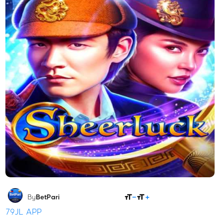
SHARE
By
BetPari
79JL APP