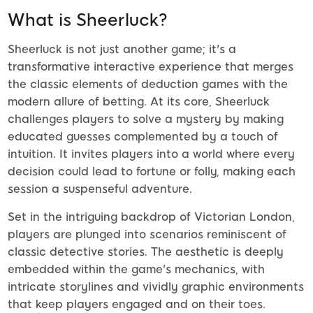
What is Sheerluck?
Sheerluck is not just another game; it's a
transformative interactive experience that merges
the classic elements of deduction games with the
modern allure of betting. At its core, Sheerluck
challenges players to solve a mystery by making
educated guesses complemented by a touch of
intuition. It invites players into a world where every
decision could lead to fortune or folly, making each
session a suspenseful adventure.
Set in the intriguing backdrop of Victorian London,
players are plunged into scenarios reminiscent of
classic detective stories. The aesthetic is deeply
embedded within the game's mechanics, with
intricate storylines and vividly graphic environments
that keep players engaged and on their toes.