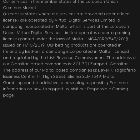
Our services in the member states of the European Union
Common Market
(except in states where our services are provided under a local
license) are operated by Virtual Digital Services Limited, a
company incorporated in Malta, which is part of the European
Union. Virtual Digital Services Limited operates under a gaming
license granted under the laws of Malta - MGA/CRP/543/2018
issued on 11/10/2019. Our betting products are operated in
Ireland by BetPari, a company incorporated in Malta, licensed
and regulated by the Irish Revenue Commissioners. The address of
our Gibraltar-based companies is: 601-701 Europort, Gibraltar.
The address of our Malta-based companies is: Level 7, Tagliaferro
Business Centre, 14, High Street, Sliema SLM 1549, Malta
Gambling can be addictive; please play responsibly. For more
information on how to support us, visit our Responsible Gaming
page.