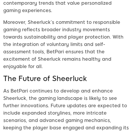
contemporary trends that value personalized
gaming experiences.
Moreover, Sheerluck’s commitment to responsible
gaming reflects broader industry movements
towards sustainability and player protection. With
the integration of voluntary limits and self-
assessment tools, BetPari ensures that the
excitement of Sheerluck remains healthy and
enjoyable for all.
The Future of Sheerluck
As BetPari continues to develop and enhance
Sheerluck, the gaming landscape is likely to see
further innovations. Future updates are expected to
include expanded storylines, more intricate
scenarios, and advanced gaming mechanics,
keeping the player base engaged and expanding its