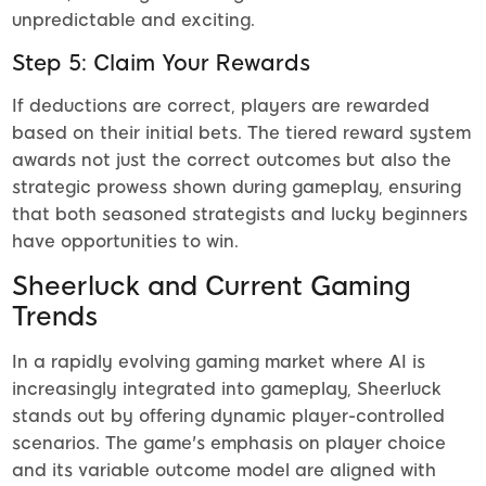
unpredictable and exciting.
Step 5: Claim Your Rewards
If deductions are correct, players are rewarded
based on their initial bets. The tiered reward system
awards not just the correct outcomes but also the
strategic prowess shown during gameplay, ensuring
that both seasoned strategists and lucky beginners
have opportunities to win.
Sheerluck and Current Gaming
Trends
In a rapidly evolving gaming market where AI is
increasingly integrated into gameplay, Sheerluck
stands out by offering dynamic player-controlled
scenarios. The game's emphasis on player choice
and its variable outcome model are aligned with