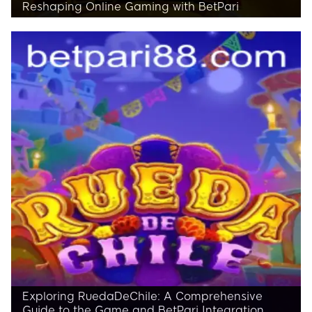
Reshaping Online Gaming with BetPari
Discover the exciting world of HugaChaga, the
latest game sensation in online entertainment,
and its partnership with BetPari. Delve into its
unique features, gameplay mechanics, and
rules.
Exploring RuedaDeChile: A Comprehensive
Guide to the Game and BetPari Integration