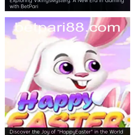
Exploring VikingsMystery: A New Era in Gaming
with BetPari
Discover the immersive world of VikingsMystery,
a unique game introduced by BetPari, blending
rich Nordic lore with engaging gameplay.
Discover the Joy of "HappyEaster" in the World