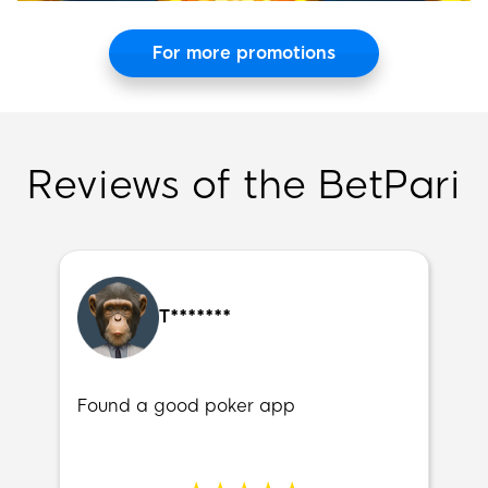
For more promotions
Reviews of the BetPari
T*******
Found a good poker app