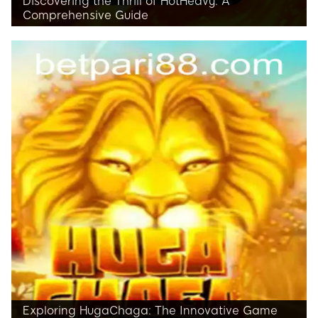
Discovering the Thrill of HotHeavy: A
Comprehensive Guide
Explore the immersive world of HotHeavy, a
captivating new game from BetPari. This guide
delves into the game's features, introduction,
rules, and connection to current events.
Exploring HugaChaga: The Innovative Game