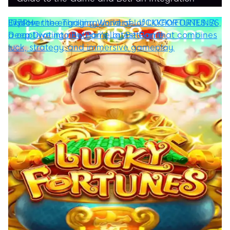
Delve into the intricate world of RuedaDeChile,
a thrilling game gaining momentum, especially
Discover the Thrilling World of LUCKYFORTUNES: A
Explore the engaging universe of LUCKYFORTUNES,
J77PH
when combined with BetPari's engaging
Deep Dive into BetPari's Latest Game
a captivating new game by BetPari that combines
platform.
luck, strategy, and immersive gameplay.