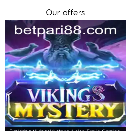
Our offers