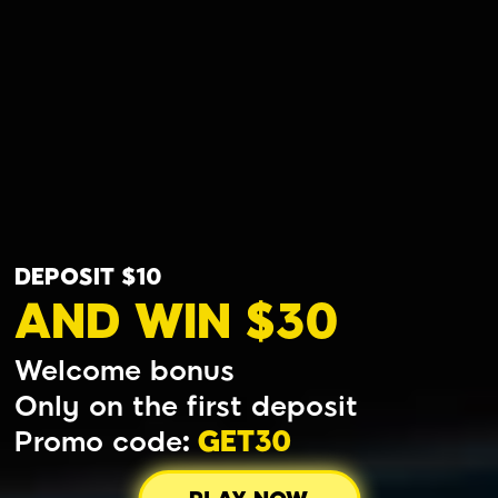
DEPOSIT $10
AND WIN $30
Welcome bonus
Only on the first deposit
Promo code
:
GET30