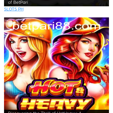
of BetPari
Explore the enchanting game 'HappyEaster'
SLOTS PH
offered by BetPari, its vibrant features, and
exciting rules. Dive into the engaging Easter-
themed adventures and learn how to get
started.