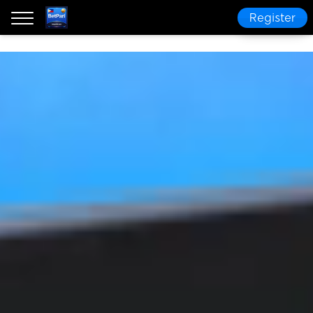
Register