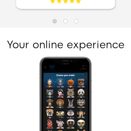
Your online experience