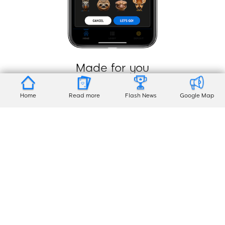
Made for you
Wide variety of poker games
Affordable deposits
Home
Read more
Flash News
Google Map
Download
Recent articles