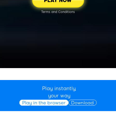
PLAY NOW
Terms and Conditions
Play instantly,
your way
Play in the browser
Download