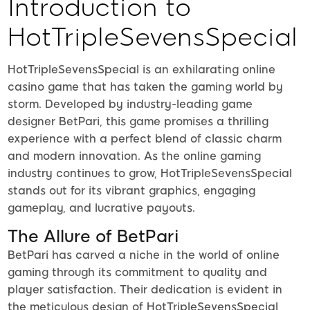
Introduction to
HotTripleSevensSpecial
HotTripleSevensSpecial is an exhilarating online
casino game that has taken the gaming world by
storm. Developed by industry-leading game
designer BetPari, this game promises a thrilling
experience with a perfect blend of classic charm
and modern innovation. As the online gaming
industry continues to grow, HotTripleSevensSpecial
stands out for its vibrant graphics, engaging
gameplay, and lucrative payouts.
The Allure of BetPari
BetPari has carved a niche in the world of online
gaming through its commitment to quality and
player satisfaction. Their dedication is evident in
the meticulous design of HotTripleSevensSpecial,