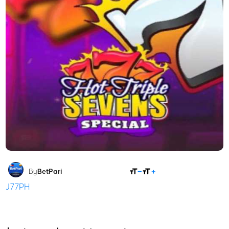
SHARE
By
BetPari
J77PH