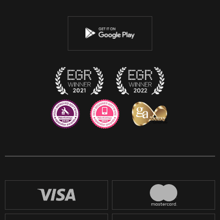
Twitter
Youtube
Instagram
Discord
Twitch
Reddit