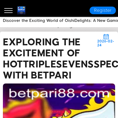
Register
Discover the Exciting World of OishiDelights: A New Gam
BetPari
Flash News
Exploring the Excitement of Ho
EXPLORING THE
2026-02-
24
EXCITEMENT OF
HOTTRIPLESEVENSSPEC
WITH BETPARI