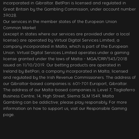
incorporated in Gibraltar. BetPari is licensed and regulated in
Great Britain by the Gambling Commission, under account number
39028.
Our services in the member states of the European Union
Common Market
(except in states where our services are provided under a local
license) are operated by Virtual Digital Services Limited, a
company incorporated in Malta, which is part of the European
Union. Virtual Digital Services Limited operates under a gaming
license granted under the laws of Malta - MGA/CRP/543/2018
issued on 11/10/2019. Our betting products are operated in
Ireland by BetPari, a company incorporated in Malta, licensed
and regulated by the Irish Revenue Commissioners. The address of
our Gibraltar-based companies is: 601-701 Europort, Gibraltar.
The address of our Malta-based companies is: Level 7, Tagliaferro
Business Centre, 14, High Street, Sliema SLM 1549, Malta
Gambling can be addictive; please play responsibly. For more
information on how to support us, visit our Responsible Gaming
page.