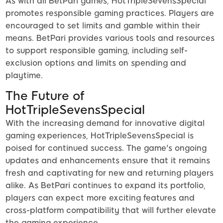
As with all BetPari games, HotTripleSevensSpecial
promotes responsible gaming practices. Players are
encouraged to set limits and gamble within their
means. BetPari provides various tools and resources
to support responsible gaming, including self-
exclusion options and limits on spending and
playtime.
The Future of
HotTripleSevensSpecial
With the increasing demand for innovative digital
gaming experiences, HotTripleSevensSpecial is
poised for continued success. The game's ongoing
updates and enhancements ensure that it remains
fresh and captivating for new and returning players
alike. As BetPari continues to expand its portfolio,
players can expect more exciting features and
cross-platform compatibility that will further elevate
the gaming experience.