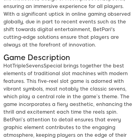
ensuring an immersive experience for all players.
With a significant uptick in online gaming observed
globally, due in part to recent events such as the
shift towards digital entertainment, BetPari's
cutting-edge solutions ensure that players are
always at the forefront of innovation.
Game Description
HotTripleSevensSpecial brings together the best
elements of traditional slot machines with modern
features. This five-reel slot game is adorned with
vibrant symbols, most notably the classic sevens,
which play a central role in the game’s theme. The
game incorporates a fiery aesthetic, enhancing the
thrill and excitement each time the reels spin.
BetPari’s attention to detail ensures that every
graphic element contributes to the engaging
atmosphere, keeping players on the edge of their