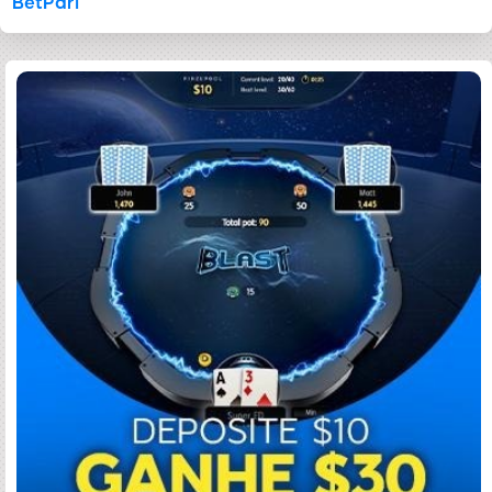
BetPari