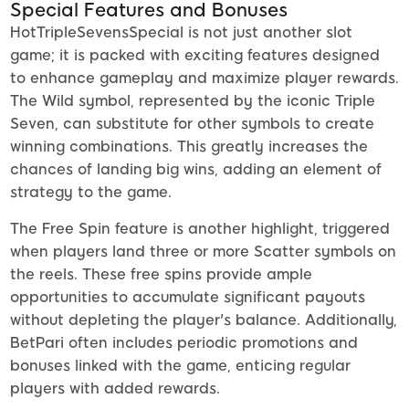
Special Features and Bonuses
HotTripleSevensSpecial is not just another slot
game; it is packed with exciting features designed
to enhance gameplay and maximize player rewards.
The Wild symbol, represented by the iconic Triple
Seven, can substitute for other symbols to create
winning combinations. This greatly increases the
chances of landing big wins, adding an element of
strategy to the game.
The Free Spin feature is another highlight, triggered
when players land three or more Scatter symbols on
the reels. These free spins provide ample
opportunities to accumulate significant payouts
without depleting the player's balance. Additionally,
BetPari often includes periodic promotions and
bonuses linked with the game, enticing regular
players with added rewards.