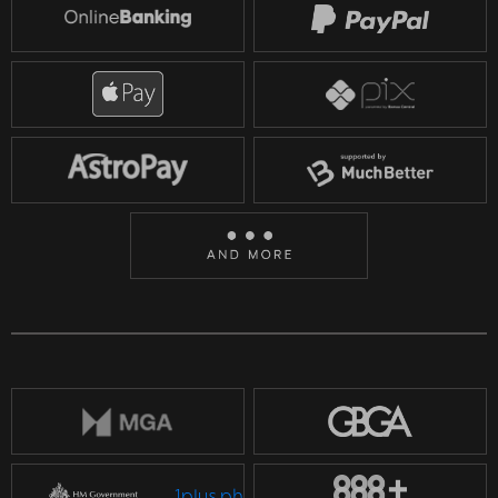
1plus.ph