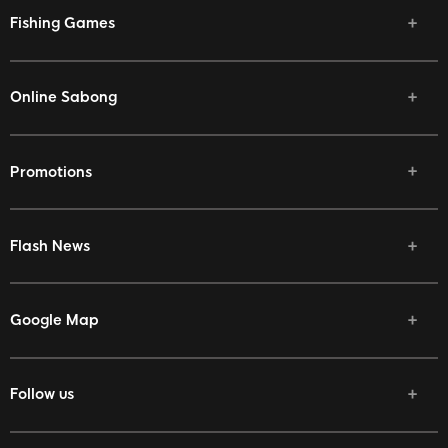
Fishing Games
Online Sabong
Promotions
Flash News
Google Map
Follow us
Facebook