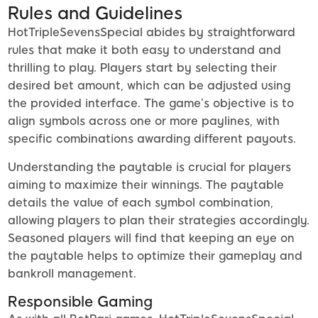
Rules and Guidelines
HotTripleSevensSpecial abides by straightforward
rules that make it both easy to understand and
thrilling to play. Players start by selecting their
desired bet amount, which can be adjusted using
the provided interface. The game’s objective is to
align symbols across one or more paylines, with
specific combinations awarding different payouts.
Understanding the paytable is crucial for players
aiming to maximize their winnings. The paytable
details the value of each symbol combination,
allowing players to plan their strategies accordingly.
Seasoned players will find that keeping an eye on
the paytable helps to optimize their gameplay and
bankroll management.
Responsible Gaming