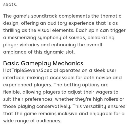
seats.
The game's soundtrack complements the thematic
design, offering an auditory experience that is as
thrilling as the visual elements. Each spin can trigger
a mesmerizing symphony of sounds, celebrating
player victories and enhancing the overall
ambiance of this dynamic slot.
Basic Gameplay Mechanics
HotTripleSevensSpecial operates on a sleek user
interface, making it accessible for both novice and
experienced players. The betting options are
flexible, allowing players to adjust their wagers to
suit their preferences, whether they're high rollers or
those playing conservatively. This versatility ensures
that the game remains inclusive and enjoyable for a
wide range of audiences.