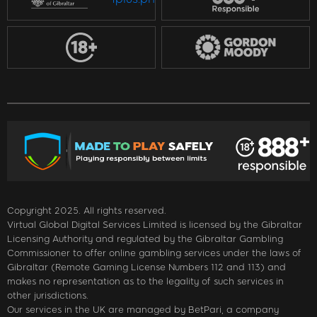
Copyright 2025. All rights reserved.
Virtual Global Digital Services Limited is licensed by the Gibraltar
Licensing Authority and regulated by the Gibraltar Gambling
Commissioner to offer online gambling services under the laws of
Gibraltar (Remote Gaming License Numbers 112 and 113) and
makes no representation as to the legality of such services in
other jurisdictions.
Our services in the UK are managed by BetPari, a company