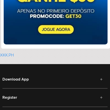
KKKK.PH
Download App
Register