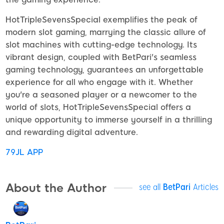
HotTripleSevensSpecial exemplifies the peak of
modern slot gaming, marrying the classic allure of
slot machines with cutting-edge technology. Its
vibrant design, coupled with BetPari's seamless
gaming technology, guarantees an unforgettable
experience for all who engage with it. Whether
you're a seasoned player or a newcomer to the
world of slots, HotTripleSevensSpecial offers a
unique opportunity to immerse yourself in a thrilling
and rewarding digital adventure.
79JL APP
About the Author
see all
BetPari
Articles