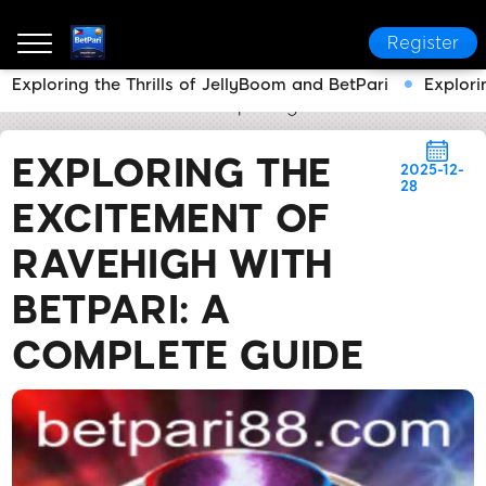
Register
Exploring the Thrills of JellyBoom and BetPari
Explori
BetPari
Flash News
Exploring the Excitement of R
EXPLORING THE
2025-12-
28
EXCITEMENT OF
RAVEHIGH WITH
BETPARI: A
COMPLETE GUIDE