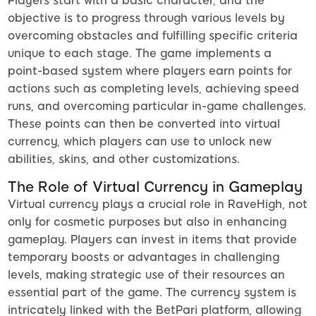
Players start with a basic character, and the
objective is to progress through various levels by
overcoming obstacles and fulfilling specific criteria
unique to each stage. The game implements a
point-based system where players earn points for
actions such as completing levels, achieving speed
runs, and overcoming particular in-game challenges.
These points can then be converted into virtual
currency, which players can use to unlock new
abilities, skins, and other customizations.
The Role of Virtual Currency in Gameplay
Virtual currency plays a crucial role in RaveHigh, not
only for cosmetic purposes but also in enhancing
gameplay. Players can invest in items that provide
temporary boosts or advantages in challenging
levels, making strategic use of their resources an
essential part of the game. The currency system is
intricately linked with the BetPari platform, allowing