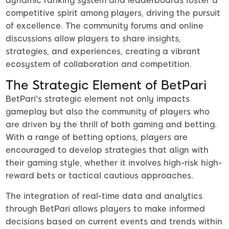
dynamic ranking system and leaderboards foster a
competitive spirit among players, driving the pursuit
of excellence. The community forums and online
discussions allow players to share insights,
strategies, and experiences, creating a vibrant
ecosystem of collaboration and competition.
The Strategic Element of BetPari
BetPari's strategic element not only impacts
gameplay but also the community of players who
are driven by the thrill of both gaming and betting.
With a range of betting options, players are
encouraged to develop strategies that align with
their gaming style, whether it involves high-risk high-
reward bets or tactical cautious approaches.
The integration of real-time data and analytics
through BetPari allows players to make informed
decisions based on current events and trends within