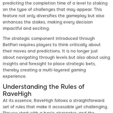
predicting the completion time of a level to staking
on the type of challenges that may appear. This
feature not only diversifies the gameplay but also
enhances the stakes, making every decision
impactful and exciting.
The strategic component introduced through
BetPari requires players to think critically about
their moves and predictions. It is no longer just
about navigating through levels but also about using
insights and foresight to place strategic bets,
thereby creating a multi-layered gaming
experience.
Understanding the Rules of
RaveHigh
At its essence, RaveHigh follows a straightforward
set of rules that make it accessible yet challenging.