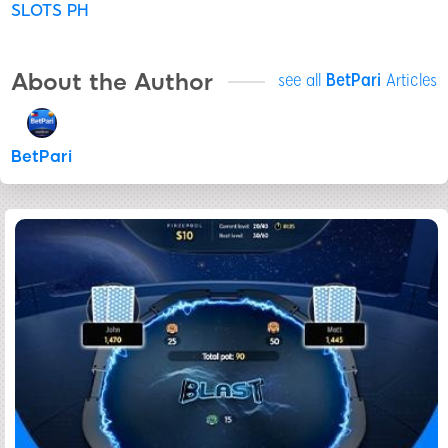
SLOTS PH
About the Author
see all
BetPari
Articles
BetPari