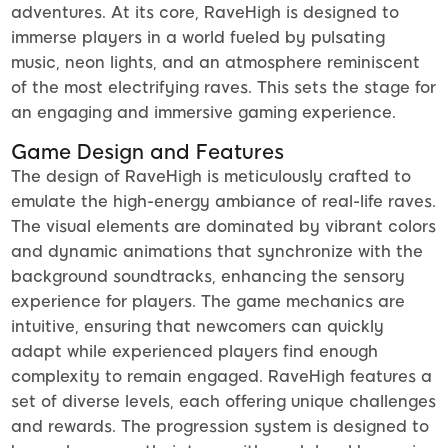
adventures. At its core, RaveHigh is designed to
immerse players in a world fueled by pulsating
music, neon lights, and an atmosphere reminiscent
of the most electrifying raves. This sets the stage for
an engaging and immersive gaming experience.
Game Design and Features
The design of RaveHigh is meticulously crafted to
emulate the high-energy ambiance of real-life raves.
The visual elements are dominated by vibrant colors
and dynamic animations that synchronize with the
background soundtracks, enhancing the sensory
experience for players. The game mechanics are
intuitive, ensuring that newcomers can quickly
adapt while experienced players find enough
complexity to remain engaged. RaveHigh features a
set of diverse levels, each offering unique challenges
and rewards. The progression system is designed to