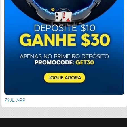
79JL APP