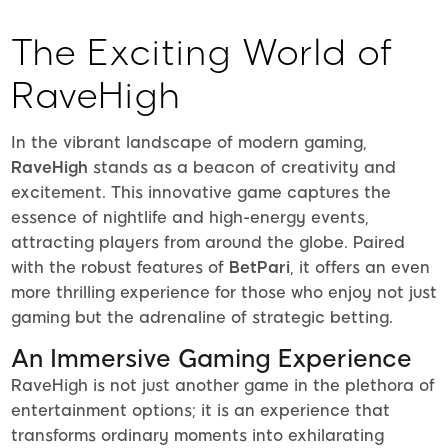
The Exciting World of
RaveHigh
In the vibrant landscape of modern gaming,
RaveHigh
stands as a beacon of creativity and
excitement. This innovative game captures the
essence of nightlife and high-energy events,
attracting players from around the globe. Paired
with the robust features of
BetPari
, it offers an even
more thrilling experience for those who enjoy not just
gaming but the adrenaline of strategic betting.
An Immersive Gaming Experience
RaveHigh is not just another game in the plethora of
entertainment options; it is an experience that
transforms ordinary moments into exhilarating