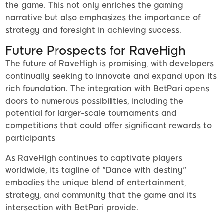
the game. This not only enriches the gaming
narrative but also emphasizes the importance of
strategy and foresight in achieving success.
Future Prospects for RaveHigh
The future of RaveHigh is promising, with developers
continually seeking to innovate and expand upon its
rich foundation. The integration with BetPari opens
doors to numerous possibilities, including the
potential for larger-scale tournaments and
competitions that could offer significant rewards to
participants.
As RaveHigh continues to captivate players
worldwide, its tagline of "Dance with destiny"
embodies the unique blend of entertainment,
strategy, and community that the game and its
intersection with BetPari provide.