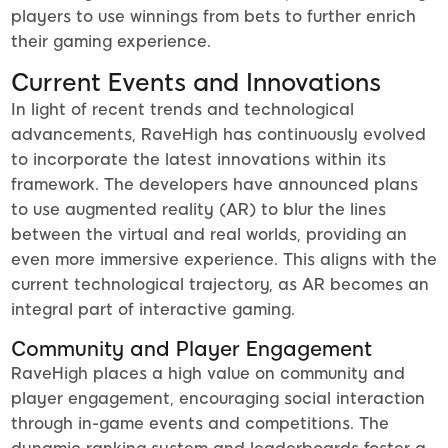
players to use winnings from bets to further enrich
their gaming experience.
Current Events and Innovations
In light of recent trends and technological
advancements, RaveHigh has continuously evolved
to incorporate the latest innovations within its
framework. The developers have announced plans
to use augmented reality (AR) to blur the lines
between the virtual and real worlds, providing an
even more immersive experience. This aligns with the
current technological trajectory, as AR becomes an
integral part of interactive gaming.
Community and Player Engagement
RaveHigh places a high value on community and
player engagement, encouraging social interaction
through in-game events and competitions. The