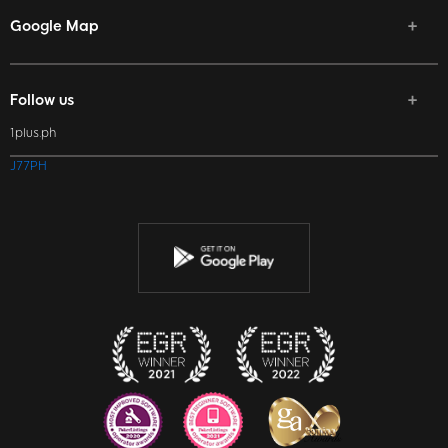
Google Map
Follow us
1plus.ph
Facebook
Twitter
J77PH
Youtube
Instagram
Discord
Twitch
Reddit