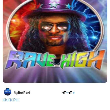
SHARE
By
BetPari
KKKK.PH