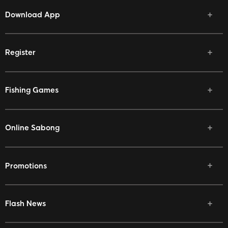
Download App
Register
Fishing Games
Online Sabong
Promotions
Flash News