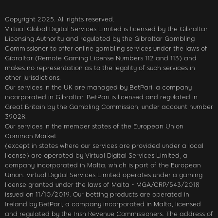
Copyright 2025. All rights reserved.
Virtual Global Digital Services Limited is licensed by the Gibraltar
Licensing Authority and regulated by the Gibraltar Gambling
Commissioner to offer online gambling services under the laws of
Gibraltar (Remote Gaming License Numbers 112 and 113) and
makes no representation as to the legality of such services in
other jurisdictions.
Our services in the UK are managed by BetPari, a company
incorporated in Gibraltar. BetPari is licensed and regulated in
Great Britain by the Gambling Commission, under account number
39028.
Our services in the member states of the European Union
Common Market
(except in states where our services are provided under a local
license) are operated by Virtual Digital Services Limited, a
company incorporated in Malta, which is part of the European
Union. Virtual Digital Services Limited operates under a gaming
license granted under the laws of Malta - MGA/CRP/543/2018
issued on 11/10/2019. Our betting products are operated in
Ireland by BetPari, a company incorporated in Malta, licensed
and regulated by the Irish Revenue Commissioners. The address of