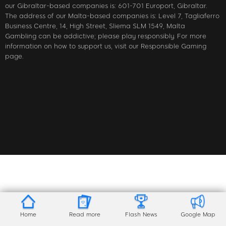
our Gibraltar-based companies is: 601-701 Europort, Gibraltar.
The address of our Malta-based companies is: Level 7, Tagliaferro
Business Centre, 14, High Street, Sliema SLM 1549, Malta
Gambling can be addictive; please play responsibly. For more
information on how to support us, visit our Responsible Gaming
page.
Home
Read more
Flash News
Google Map