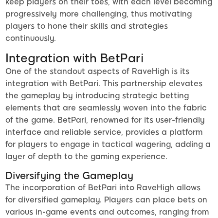
keep players on their toes, with each level becoming
progressively more challenging, thus motivating
players to hone their skills and strategies
continuously.
Integration with BetPari
One of the standout aspects of RaveHigh is its
integration with BetPari. This partnership elevates
the gameplay by introducing strategic betting
elements that are seamlessly woven into the fabric
of the game. BetPari, renowned for its user-friendly
interface and reliable service, provides a platform
for players to engage in tactical wagering, adding a
layer of depth to the gaming experience.
Diversifying the Gameplay
The incorporation of BetPari into RaveHigh allows
for diversified gameplay. Players can place bets on
various in-game events and outcomes, ranging from