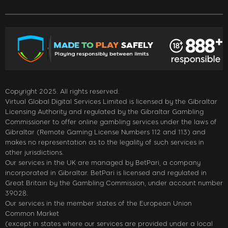
Copyright 2025. All rights reserved.
Virtual Global Digital Services Limited is licensed by the Gibraltar
Licensing Authority and regulated by the Gibraltar Gambling
Commissioner to offer online gambling services under the laws of
Gibraltar (Remote Gaming License Numbers 112 and 113) and
makes no representation as to the legality of such services in
other jurisdictions.
Our services in the UK are managed by BetPari, a company
incorporated in Gibraltar. BetPari is licensed and regulated in
Great Britain by the Gambling Commission, under account number
39028.
Our services in the member states of the European Union
Common Market
(except in states where our services are provided under a local