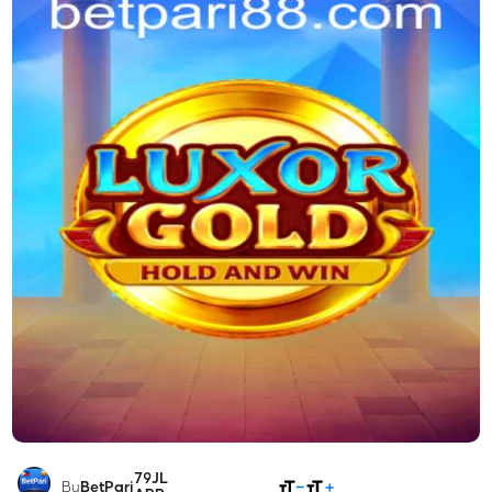
79JL
SHARE
By
BetPari