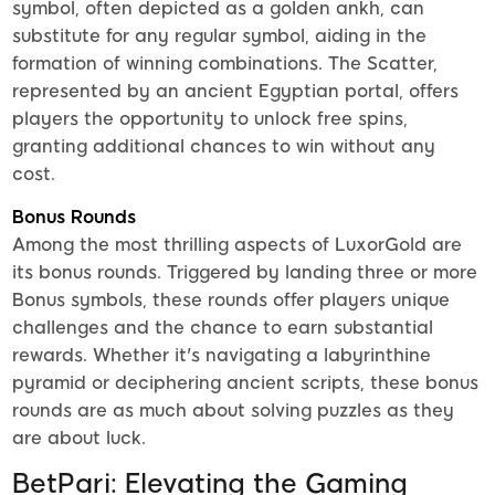
symbol, often depicted as a golden ankh, can
substitute for any regular symbol, aiding in the
formation of winning combinations. The Scatter,
represented by an ancient Egyptian portal, offers
players the opportunity to unlock free spins,
granting additional chances to win without any
cost.
Bonus Rounds
Among the most thrilling aspects of LuxorGold are
its bonus rounds. Triggered by landing three or more
Bonus symbols, these rounds offer players unique
challenges and the chance to earn substantial
rewards. Whether it's navigating a labyrinthine
pyramid or deciphering ancient scripts, these bonus
rounds are as much about solving puzzles as they
are about luck.
BetPari: Elevating the Gaming