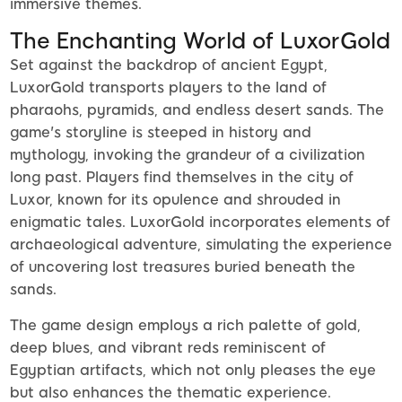
immersive themes.
The Enchanting World of LuxorGold
Set against the backdrop of ancient Egypt,
LuxorGold transports players to the land of
pharaohs, pyramids, and endless desert sands. The
game's storyline is steeped in history and
mythology, invoking the grandeur of a civilization
long past. Players find themselves in the city of
Luxor, known for its opulence and shrouded in
enigmatic tales. LuxorGold incorporates elements of
archaeological adventure, simulating the experience
of uncovering lost treasures buried beneath the
sands.
The game design employs a rich palette of gold,
deep blues, and vibrant reds reminiscent of
Egyptian artifacts, which not only pleases the eye
but also enhances the thematic experience.