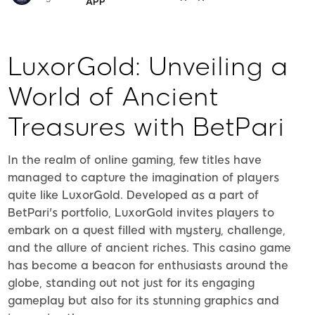
APP
LuxorGold: Unveiling a
World of Ancient
Treasures with BetPari
In the realm of online gaming, few titles have
managed to capture the imagination of players
quite like LuxorGold. Developed as a part of
BetPari's portfolio, LuxorGold invites players to
embark on a quest filled with mystery, challenge,
and the allure of ancient riches. This casino game
has become a beacon for enthusiasts around the
globe, standing out not just for its engaging
gameplay but also for its stunning graphics and