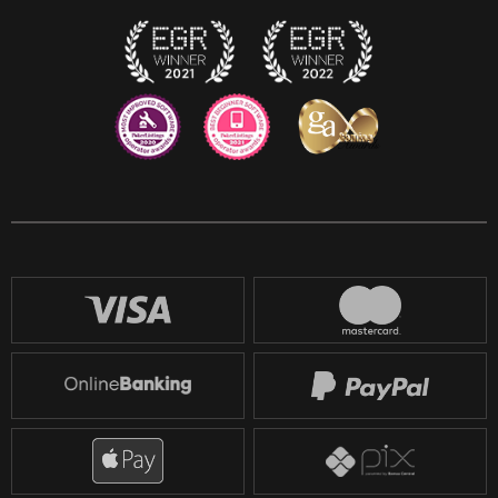
Twitch
Reddit