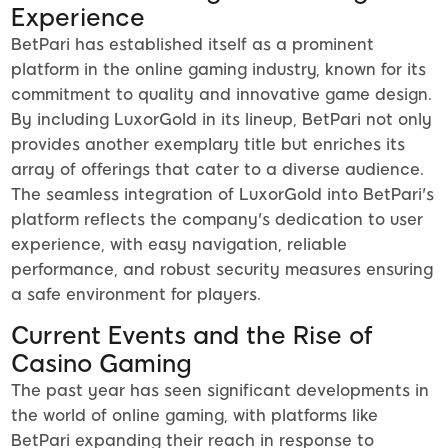
Experience
BetPari has established itself as a prominent
platform in the online gaming industry, known for its
commitment to quality and innovative game design.
By including LuxorGold in its lineup, BetPari not only
provides another exemplary title but enriches its
array of offerings that cater to a diverse audience.
The seamless integration of LuxorGold into BetPari's
platform reflects the company's dedication to user
experience, with easy navigation, reliable
performance, and robust security measures ensuring
a safe environment for players.
Current Events and the Rise of
Casino Gaming
The past year has seen significant developments in
the world of online gaming, with platforms like
BetPari expanding their reach in response to