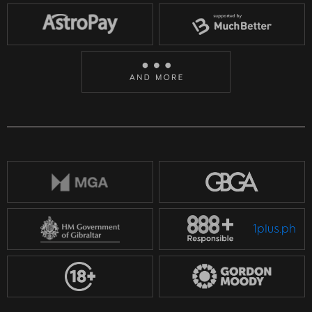
1plus.ph