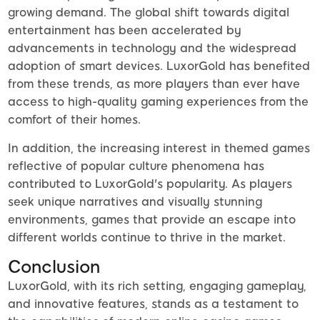
growing demand. The global shift towards digital
entertainment has been accelerated by
advancements in technology and the widespread
adoption of smart devices. LuxorGold has benefited
from these trends, as more players than ever have
access to high-quality gaming experiences from the
comfort of their homes.
In addition, the increasing interest in themed games
reflective of popular culture phenomena has
contributed to LuxorGold's popularity. As players
seek unique narratives and visually stunning
environments, games that provide an escape into
different worlds continue to thrive in the market.
Conclusion
LuxorGold, with its rich setting, engaging gameplay,
and innovative features, stands as a testament to