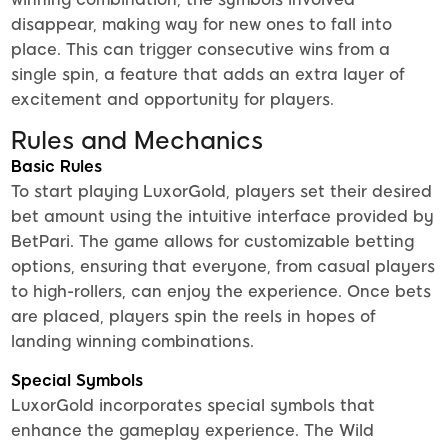
disappear, making way for new ones to fall into
place. This can trigger consecutive wins from a
single spin, a feature that adds an extra layer of
excitement and opportunity for players.
Rules and Mechanics
Basic Rules
To start playing LuxorGold, players set their desired
bet amount using the intuitive interface provided by
BetPari. The game allows for customizable betting
options, ensuring that everyone, from casual players
to high-rollers, can enjoy the experience. Once bets
are placed, players spin the reels in hopes of
landing winning combinations.
Special Symbols
LuxorGold incorporates special symbols that
enhance the gameplay experience. The Wild