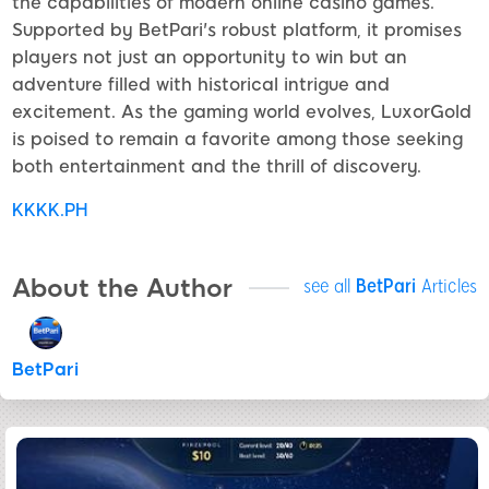
the capabilities of modern online casino games.
Supported by BetPari's robust platform, it promises
players not just an opportunity to win but an
adventure filled with historical intrigue and
excitement. As the gaming world evolves, LuxorGold
is poised to remain a favorite among those seeking
both entertainment and the thrill of discovery.
KKKK.PH
About the Author
see all
BetPari
Articles
BetPari