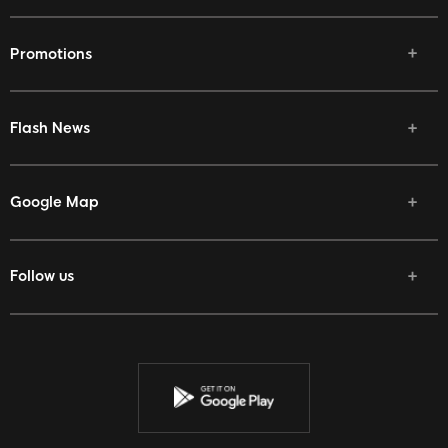
Promotions
Flash News
Google Map
Follow us
Facebook
Twitter
Youtube
Instagram
Discord