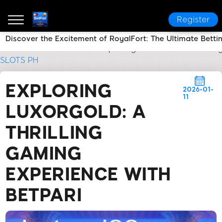
Register
Discover the Excitement of RoyalFort: The Ultimate Bettin
BetPari
Flash News
Exploring LuxorGold: A Thrilli
SLOTS PH
EXPLORING
2026-01-
11
LUXORGOLD: A
THRILLING
GAMING
EXPERIENCE WITH
BETPARI