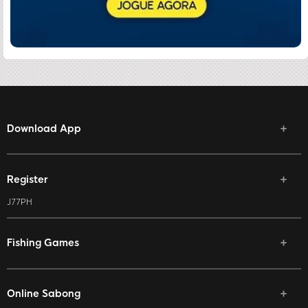
Download App
Register
J77PH
Fishing Games
Online Sabong