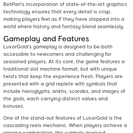
BetPari's incorporation of state-of-the-art graphics
technology ensures that every detail is crisp,
making players feel as if they have stepped into a
world where history and fantasy blend seamlessly.
Gameplay and Features
LuxorGold's gameplay is designed to be both
accessible to newcomers and challenging for
seasoned players. At its core, the game features a
traditional slot machine format, but with unique
twists that keep the experience fresh. Players are
presented with a grid replete with symbols that
include hieroglyphs, ankhs, scarabs, and images of
the gods, each carrying distinct values and
bonuses.
One of the stand-out features of LuxorGold is the
cascading reels mechanic. When players achieve a
winning combination, the symbols involved