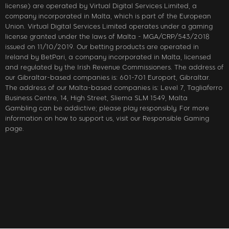
license) are operated by Virtual Digital Services Limited, a
company incorporated in Malta, which is part of the European
Union. Virtual Digital Services Limited operates under a gaming
license granted under the laws of Malta - MGA/CRP/543/2018
issued on 11/10/2019. Our betting products are operated in
Ireland by BetPari, a company incorporated in Malta, licensed
and regulated by the Irish Revenue Commissioners. The address of
our Gibraltar-based companies is: 601-701 Europort, Gibraltar.
The address of our Malta-based companies is: Level 7, Tagliaferro
Business Centre, 14, High Street, Sliema SLM 1549, Malta
Gambling can be addictive; please play responsibly. For more
information on how to support us, visit our Responsible Gaming
page.