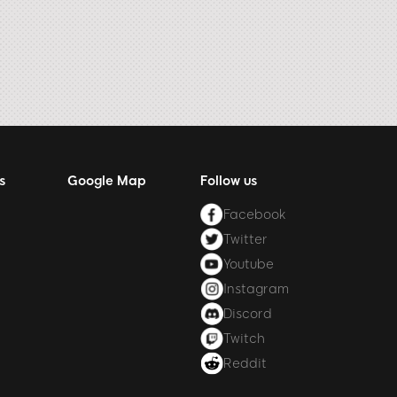
s
Google Map
Follow us
Facebook
Twitter
Youtube
Instagram
Discord
Twitch
Reddit