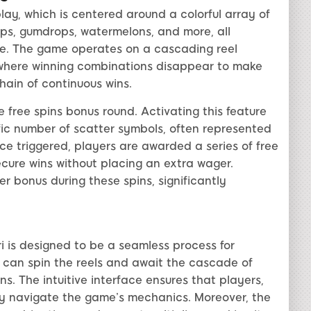
y, which is centered around a colorful array of
ops, gumdrops, watermelons, and more, all
le. The game operates on a cascading reel
where winning combinations disappear to make
hain of continuous wins.
 free spins bonus round. Activating this feature
fic number of scatter symbols, often represented
ce triggered, players are awarded a series of free
ecure wins without placing an extra wager.
er bonus during these spins, significantly
is designed to be a seamless process for
rs can spin the reels and await the cascade of
ns. The intuitive interface ensures that players,
ily navigate the game’s mechanics. Moreover, the