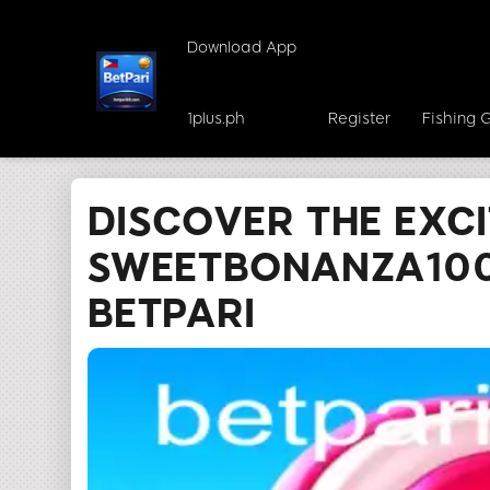
Download App
1plus.ph
Register
Fishing
BetPari
Flash News
Discover the Exciteme
DISCOVER THE EXC
SWEETBONANZA100
BETPARI