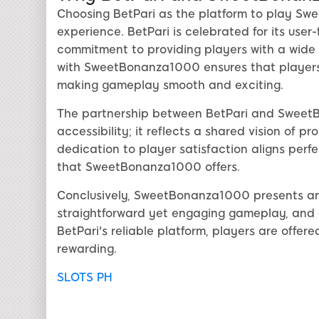
Choosing BetPari as the platform to play S
experience. BetPari is celebrated for its user
commitment to providing players with a wide 
with SweetBonanza1000 ensures that players 
making gameplay smooth and exciting.
The partnership between BetPari and SweetB
accessibility; it reflects a shared vision of p
dedication to player satisfaction aligns per
that SweetBonanza1000 offers.
Conclusively, SweetBonanza1000 presents an e
straightforward yet engaging gameplay, and 
BetPari's reliable platform, players are offer
rewarding.
SLOTS PH