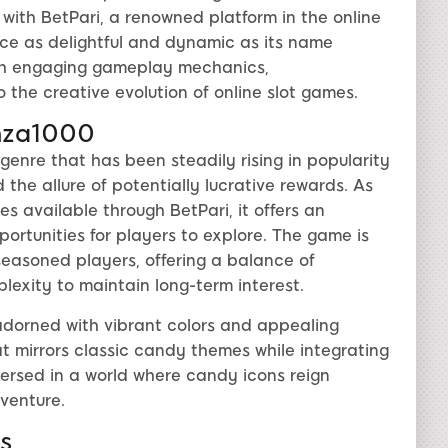
with BetPari, a renowned platform in the online
nce as delightful and dynamic as its name
with engaging gameplay mechanics,
he creative evolution of online slot games.
anza1000
enre that has been steadily rising in popularity
he allure of potentially lucrative rewards. As
es available through BetPari, it offers an
rtunities for players to explore. The game is
asoned players, offering a balance of
lexity to maintain long-term interest.
dorned with vibrant colors and appealing
t mirrors classic candy themes while integrating
ersed in a world where candy icons reign
venture.
s