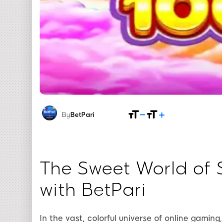
By
BetPari
The Sweet World of
with BetPari
In the vast, colorful universe of online gaming,