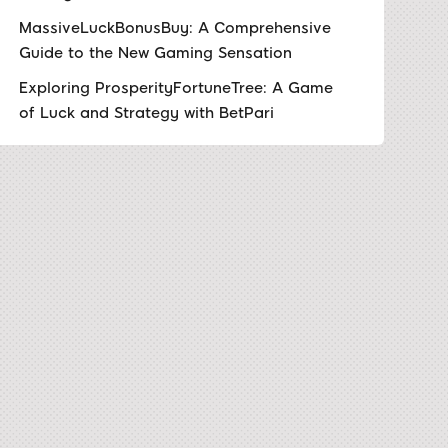
MassiveLuckBonusBuy: A Comprehensive
Guide to the New Gaming Sensation
Exploring ProsperityFortuneTree: A Game
of Luck and Strategy with BetPari