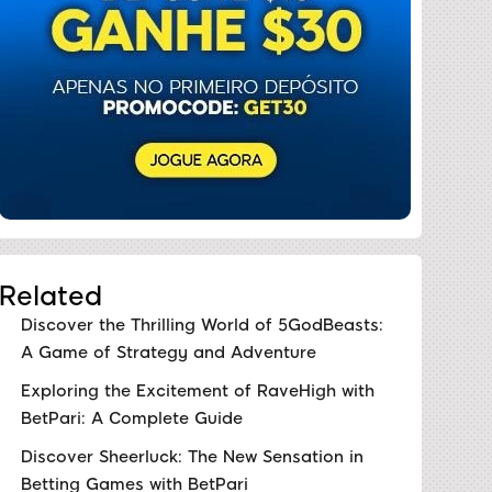
Related
Discover the Thrilling World of 5GodBeasts:
A Game of Strategy and Adventure
Exploring the Excitement of RaveHigh with
BetPari: A Complete Guide
Discover Sheerluck: The New Sensation in
Betting Games with BetPari