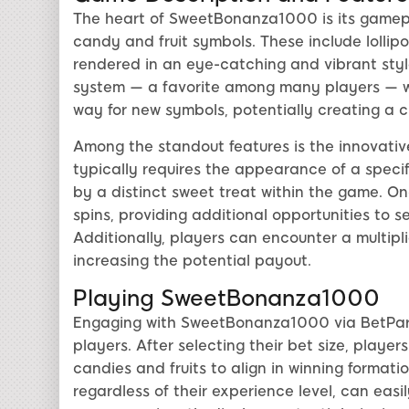
The heart of SweetBonanza1000 is its gamepla
candy and fruit symbols. These include lollip
rendered in an eye-catching and vibrant sty
system — a favorite among many players — 
way for new symbols, potentially creating a c
Among the standout features is the innovative
typically requires the appearance of a speci
by a distinct sweet treat within the game. On
spins, providing additional opportunities to s
Additionally, players can encounter a multipli
increasing the potential payout.
Playing SweetBonanza1000
Engaging with SweetBonanza1000 via BetPari 
players. After selecting their bet size, playe
candies and fruits to align in winning formatio
regardless of their experience level, can eas