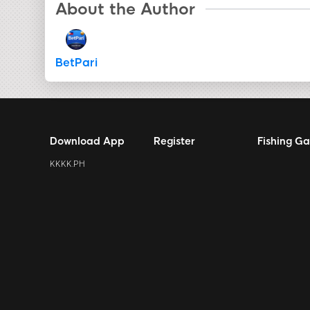
About the Author
BetPari
Download App
Register
Fishing G
KKKK.PH