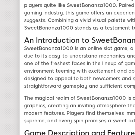
players quite like SweetBonanza1000. Paired 
gaming industry, this game offers an experie
suggests. Combining a vivid visual palette 
SweetBonanza1000 stands as a testament to t
An Introduction to SweetBon
SweetBonanza1000 is an online slot game, a g
due to its easy-to-understand mechanics and t
one of the freshest faces in the lineup of gam
environment teeming with excitement and oppo
designed to appeal to both newcomers and se
straightforward gameplay and sufficient comp
The magical realm of SweetBonanza1000 is a
graphics, creating an inviting atmosphere tha
modern features. Players find themselves imm
supreme, and every spin promises a sweet ad
Game Description and Feature