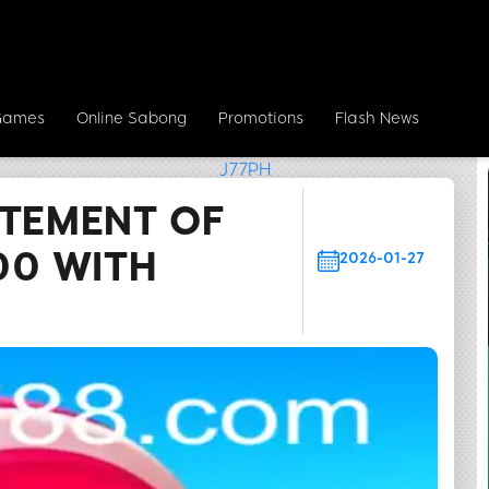
 Games
Online Sabong
Promotions
Flash News
nt of SweetBonanza1000 with BetPari
J77PH
ITEMENT OF
0 WITH
2026-01-27