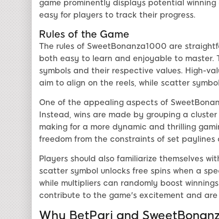
game prominently displays potential winning c
easy for players to track their progress.
Rules of the Game
The rules of SweetBonanza1000 are straightfo
both easy to learn and enjoyable to master. T
symbols and their respective values. High-va
aim to align on the reels, while scatter symb
One of the appealing aspects of SweetBonanza
Instead, wins are made by grouping a cluster
making for a more dynamic and thrilling gami
freedom from the constraints of set paylines
Players should also familiarize themselves wit
scatter symbol unlocks free spins when a spec
while multipliers can randomly boost winning
contribute to the game's excitement and are 
Why BetPari and SweetBonan