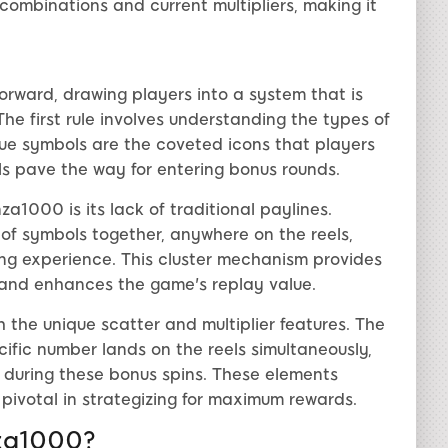
ombinations and current multipliers, making it
rward, drawing players into a system that is
he first rule involves understanding the types of
lue symbols are the coveted icons that players
ols pave the way for entering bonus rounds.
1000 is its lack of traditional paylines.
 of symbols together, anywhere on the reels,
ng experience. This cluster mechanism provides
 and enhances the game's replay value.
h the unique scatter and multiplier features. The
ific number lands on the reels simultaneously,
s during these bonus spins. These elements
pivotal in strategizing for maximum rewards.
za1000?