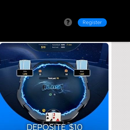
Register