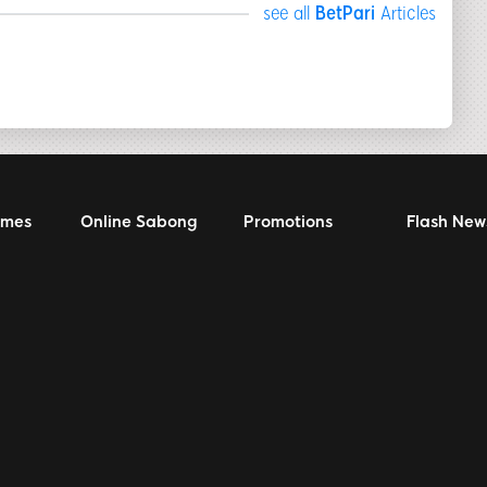
see all
BetPari
Articles
ames
Online Sabong
Promotions
Flash New