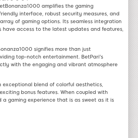
weetBonanza1000 amplifies the gaming
-friendly interface, robust security measures, and
array of gaming options. Its seamless integration
have access to the latest updates and features,
onanza1000 signifies more than just
roviding top-notch entertainment. BetPari's
fectly with the engaging and vibrant atmosphere
xceptional blend of colorful aesthetics,
exciting bonus features. When coupled with
ed a gaming experience that is as sweet as it is