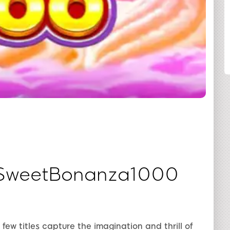
SHARE
 SweetBonanza1000
 few titles capture the imagination and thrill of