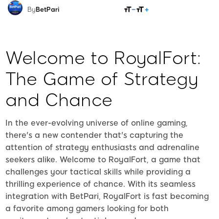
SHARE
By
BetPari
Welcome to RoyalFort:
The Game of Strategy
and Chance
In the ever-evolving universe of online gaming,
there's a new contender that's capturing the
attention of strategy enthusiasts and adrenaline
seekers alike. Welcome to RoyalFort, a game that
challenges your tactical skills while providing a
thrilling experience of chance. With its seamless
integration with BetPari, RoyalFort is fast becoming
a favorite among gamers looking for both