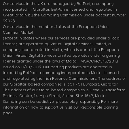
Our services in the UK are managed by BetPari, a company
incorporated in Gibraltar. BetPari is licensed and regulated in
Great Britain by the Gambling Commission, under account number
39028.
Our services in the member states of the European Union
Common Market
(except in states where our services are provided under a local
license) are operated by Virtual Digital Services Limited, a
company incorporated in Malta, which is part of the European
Union. Virtual Digital Services Limited operates under a gaming
license granted under the laws of Malta - MGA/CRP/543/2018
issued on 11/10/2019. Our betting products are operated in
Ireland by BetPari, a company incorporated in Malta, licensed
and regulated by the Irish Revenue Commissioners. The address of
our Gibraltar-based companies is: 601-701 Europort, Gibraltar.
The address of our Malta-based companies is: Level 7, Tagliaferro
Business Centre, 14, High Street, Sliema SLM 1549, Malta
Gambling can be addictive; please play responsibly. For more
information on how to support us, visit our Responsible Gaming
page.