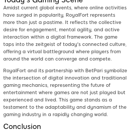
Amidst current global events, where online activities
have surged in popularity, RoyalFort represents
more than just a pastime. It reflects the collective
desire for engagement, mental agility, and active
interaction within a digital framework. The game
taps into the zeitgeist of today's connected culture,
offering a virtual battleground where players from
around the world can converge and compete.
RoyalFort and its partnership with BetPari symbolize
the intersection of digital innovation and traditional
gaming mechanics, representing the future of
entertainment where games are not just played but
experienced and lived. This game stands as a
testament to the adaptability and dynamism of the
gaming industry in a rapidly changing world.
Conclusion