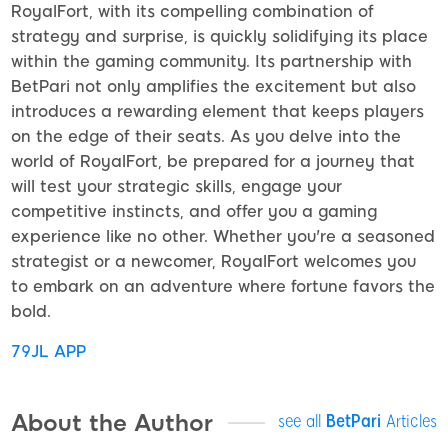
RoyalFort, with its compelling combination of
strategy and surprise, is quickly solidifying its place
within the gaming community. Its partnership with
BetPari not only amplifies the excitement but also
introduces a rewarding element that keeps players
on the edge of their seats. As you delve into the
world of RoyalFort, be prepared for a journey that
will test your strategic skills, engage your
competitive instincts, and offer you a gaming
experience like no other. Whether you're a seasoned
strategist or a newcomer, RoyalFort welcomes you
to embark on an adventure where fortune favors the
bold.
79JL APP
About the Author
see all
BetPari
Articles