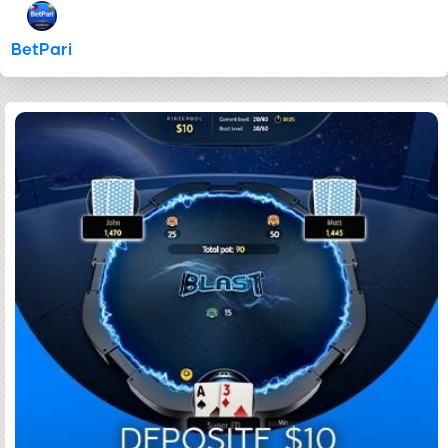
BetPari