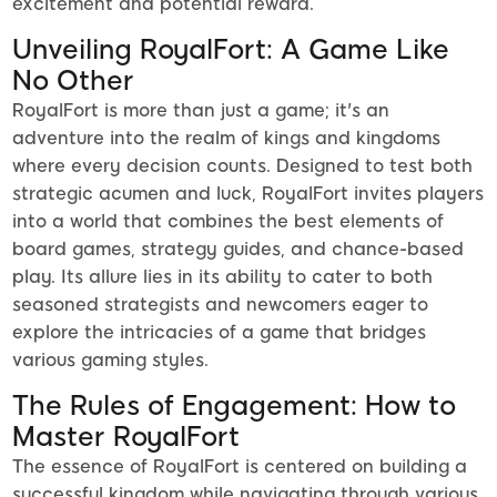
excitement and potential reward.
Unveiling RoyalFort: A Game Like
No Other
RoyalFort is more than just a game; it's an
adventure into the realm of kings and kingdoms
where every decision counts. Designed to test both
strategic acumen and luck, RoyalFort invites players
into a world that combines the best elements of
board games, strategy guides, and chance-based
play. Its allure lies in its ability to cater to both
seasoned strategists and newcomers eager to
explore the intricacies of a game that bridges
various gaming styles.
The Rules of Engagement: How to
Master RoyalFort
The essence of RoyalFort is centered on building a
successful kingdom while navigating through various