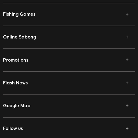
Fishing Games
Online Sabong
Promotions
Flash News
Google Map
Follow us