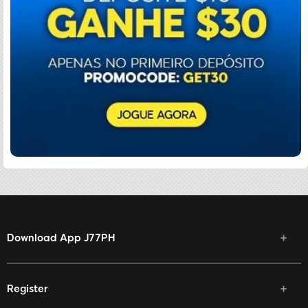
Download App
J77PH
Register