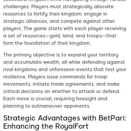
challenges. Players must strategically allocate
resources to fortify their kingdom, engage in
strategic alliances, and compete against other
players. The game starts with each player receiving
a set of resources—gold, land, and troops—that
form the foundation of their kingdom.
The primary objective is to expand your territory
and accumulate wealth, all while defending against
rival kingdoms and unforeseen events that test your
resilience. Players issue commands for troop
movements, initiate trade agreements, and make
critical decisions on whether to attack or defend.
Each move is crucial, requiring foresight and
planning to outmaneuver opponents.
Strategic Advantages with BetPari:
Enhancing the RoyalFort