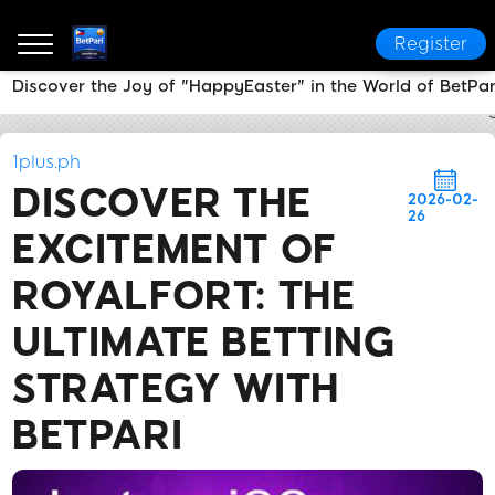
Register
Discover the Joy of "HappyEaster" in the World of BetPar
BetPari
Flash News
Discover the Excitement of Roy
1plus.ph
DISCOVER THE
2026-02-
26
EXCITEMENT OF
ROYALFORT: THE
ULTIMATE BETTING
STRATEGY WITH
BETPARI