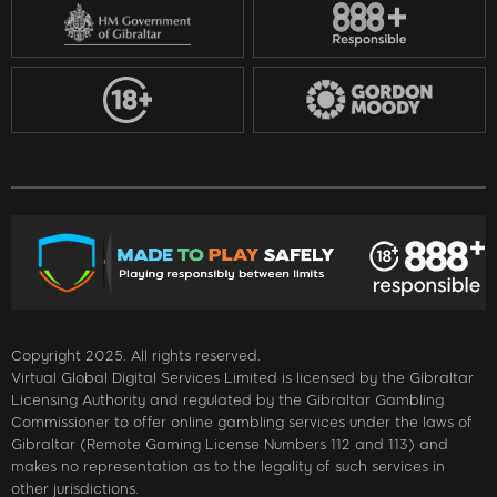
Copyright 2025. All rights reserved.
Virtual Global Digital Services Limited is licensed by the Gibraltar
Licensing Authority and regulated by the Gibraltar Gambling
Commissioner to offer online gambling services under the laws of
Gibraltar (Remote Gaming License Numbers 112 and 113) and
makes no representation as to the legality of such services in
other jurisdictions.