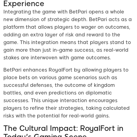
Experience
Integrating the game with BetPari opens a whole
new dimension of strategic depth. BetPari acts as a
platform that allows players to wager on outcomes,
adding an extra layer of risk and reward to the
game. This integration means that players stand to
gain more than just in-game success, as real-world
stakes are interwoven with game outcomes.
BetPari enhances RoyalFort by allowing players to
place bets on various game scenarios such as
successful defenses, the outcome of kingdom
battles, and even predictions on diplomatic
successes. This unique interaction encourages
players to refine their strategies, taking calculated
risks with the potential for real-world gains.
The Cultural Impact: RoyalFort in
Today's Gaming Scene