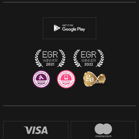
Facebook
Twitter
Youtube
Instagram
Discord
Twitch
Reddit