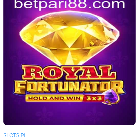
SLOTS PH