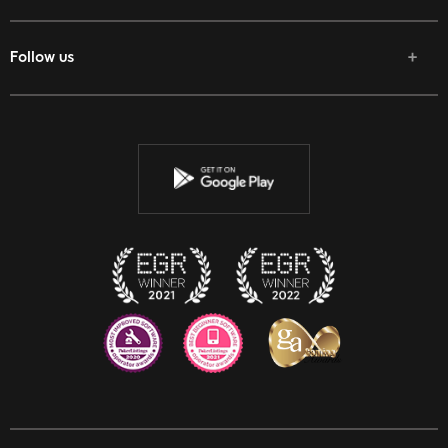
Follow us
Facebook
Twitter
Youtube
Instagram
Discord
Twitch
Reddit