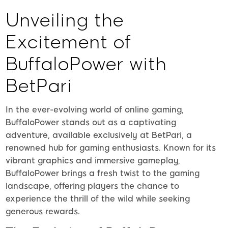
Unveiling the
Excitement of
BuffaloPower with
BetPari
In the ever-evolving world of online gaming,
BuffaloPower stands out as a captivating
adventure, available exclusively at BetPari, a
renowned hub for gaming enthusiasts. Known for its
vibrant graphics and immersive gameplay,
BuffaloPower brings a fresh twist to the gaming
landscape, offering players the chance to
experience the thrill of the wild while seeking
generous rewards.