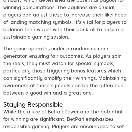
amount, which determines the potential payout for
winning combinations. The paylines are crucial;
players can adjust these to increase their likelihood
of landing matching symbols. It's vital for players to
balance their wager with their bankroll to ensure a
sustainable gaming session.
The game operates under a random number
generator, ensuring fair outcomes. As players spin
the reels, they must watch for special symbols,
particularly those triggering bonus features which
can significantly amplify their winnings. Maintaining
awareness of these symbols can be the difference
between a good win and a great one.
Staying Responsible
While the allure of BuffaloPower and the potential
for winning are significant, BetPari emphasizes
responsible gaming. Players are encouraged to set