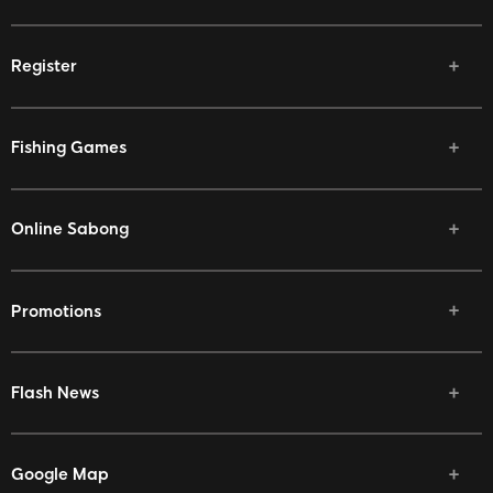
Register
Fishing Games
Online Sabong
Promotions
Flash News
Google Map