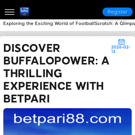
Register
Exploring the Exciting World of FootballScratch: A Glimp
BetPari
Flash News
Discover BuffaloPower: A Thrill
DISCOVER
2026-02-
13
BUFFALOPOWER: A
THRILLING
EXPERIENCE WITH
BETPARI