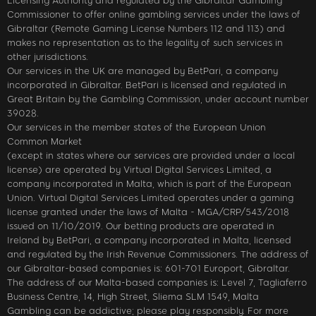
Licensing Authority and regulated by the Gibraltar Gambling
Commissioner to offer online gambling services under the laws of
Gibraltar (Remote Gaming License Numbers 112 and 113) and
makes no representation as to the legality of such services in
other jurisdictions.
Our services in the UK are managed by BetPari, a company
incorporated in Gibraltar. BetPari is licensed and regulated in
Great Britain by the Gambling Commission, under account number
39028.
Our services in the member states of the European Union
Common Market
(except in states where our services are provided under a local
license) are operated by Virtual Digital Services Limited, a
company incorporated in Malta, which is part of the European
Union. Virtual Digital Services Limited operates under a gaming
license granted under the laws of Malta - MGA/CRP/543/2018
issued on 11/10/2019. Our betting products are operated in
Ireland by BetPari, a company incorporated in Malta, licensed
and regulated by the Irish Revenue Commissioners. The address of
our Gibraltar-based companies is: 601-701 Europort, Gibraltar.
The address of our Malta-based companies is: Level 7, Tagliaferro
Business Centre, 14, High Street, Sliema SLM 1549, Malta
Gambling can be addictive; please play responsibly. For more