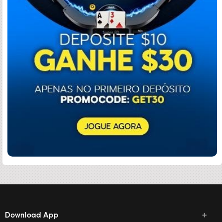
Download App