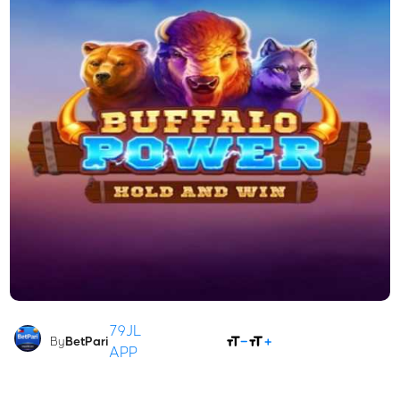
79JL
SHARE
By
BetPari
APP