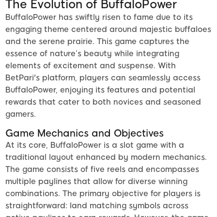
The Evolution of BuffaloPower
BuffaloPower has swiftly risen to fame due to its
engaging theme centered around majestic buffaloes
and the serene prairie. This game captures the
essence of nature’s beauty while integrating
elements of excitement and suspense. With
BetPari's platform, players can seamlessly access
BuffaloPower, enjoying its features and potential
rewards that cater to both novices and seasoned
gamers.
Game Mechanics and Objectives
At its core, BuffaloPower is a slot game with a
traditional layout enhanced by modern mechanics.
The game consists of five reels and encompasses
multiple paylines that allow for diverse winning
combinations. The primary objective for players is
straightforward: land matching symbols across