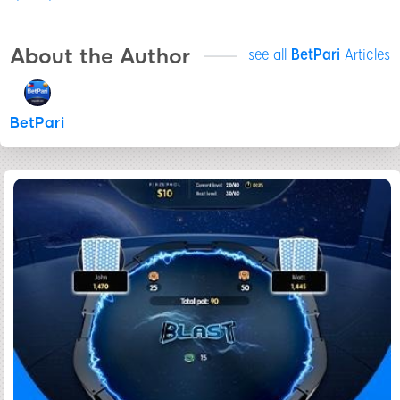
About the Author
see all
BetPari
Articles
BetPari