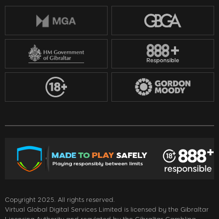
Copyright 2025. All rights reserved.
Virtual Global Digital Services Limited is licensed by the Gibraltar