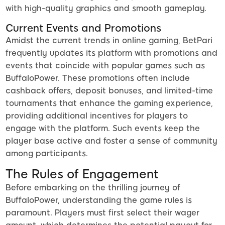
with high-quality graphics and smooth gameplay.
Current Events and Promotions
Amidst the current trends in online gaming, BetPari
frequently updates its platform with promotions and
events that coincide with popular games such as
BuffaloPower. These promotions often include
cashback offers, deposit bonuses, and limited-time
tournaments that enhance the gaming experience,
providing additional incentives for players to
engage with the platform. Such events keep the
player base active and foster a sense of community
among participants.
The Rules of Engagement
Before embarking on the thrilling journey of
BuffaloPower, understanding the game rules is
paramount. Players must first select their wager