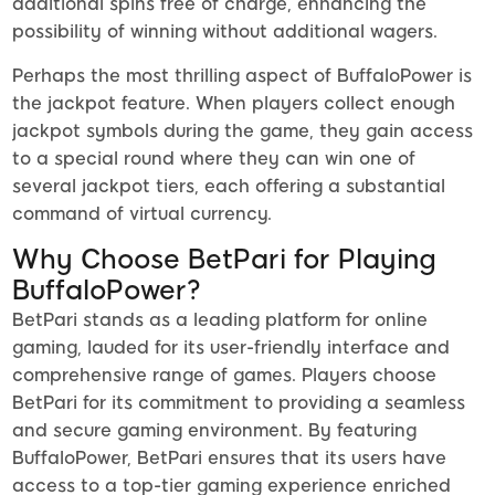
additional spins free of charge, enhancing the
possibility of winning without additional wagers.
Perhaps the most thrilling aspect of BuffaloPower is
the jackpot feature. When players collect enough
jackpot symbols during the game, they gain access
to a special round where they can win one of
several jackpot tiers, each offering a substantial
command of virtual currency.
Why Choose BetPari for Playing
BuffaloPower?
BetPari stands as a leading platform for online
gaming, lauded for its user-friendly interface and
comprehensive range of games. Players choose
BetPari for its commitment to providing a seamless
and secure gaming environment. By featuring
BuffaloPower, BetPari ensures that its users have
access to a top-tier gaming experience enriched