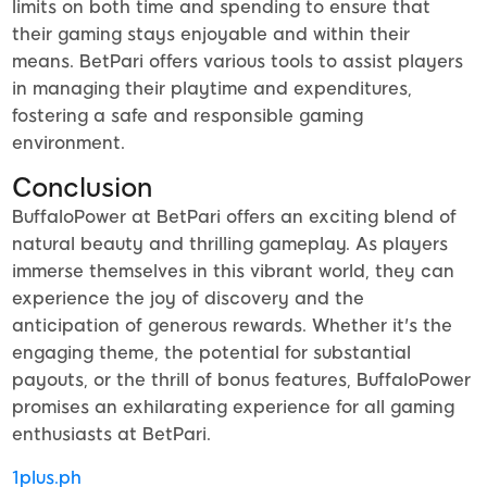
limits on both time and spending to ensure that
their gaming stays enjoyable and within their
means. BetPari offers various tools to assist players
in managing their playtime and expenditures,
fostering a safe and responsible gaming
environment.
Conclusion
BuffaloPower at BetPari offers an exciting blend of
natural beauty and thrilling gameplay. As players
immerse themselves in this vibrant world, they can
experience the joy of discovery and the
anticipation of generous rewards. Whether it's the
engaging theme, the potential for substantial
payouts, or the thrill of bonus features, BuffaloPower
promises an exhilarating experience for all gaming
enthusiasts at BetPari.
1plus.ph