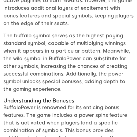
active paylines to earn rewards. However, the game
introduces additional layers of excitement with
bonus features and special symbols, keeping players
on the edge of their seats.
The buffalo symbol serves as the highest paying
standard symbol, capable of multiplying winnings
when it appears in a particular pattern. Meanwhile,
the wild symbol in BuffaloPower can substitute for
other symbols, increasing the chances of creating
successful combinations. Additionally, the power
symbol unlocks special bonuses, adding depth to
the gaming experience.
Understanding the Bonuses
BuffaloPower is renowned for its enticing bonus
features. The game includes a power spins feature
that is activated when players land a specific
combination of symbols. This bonus provides